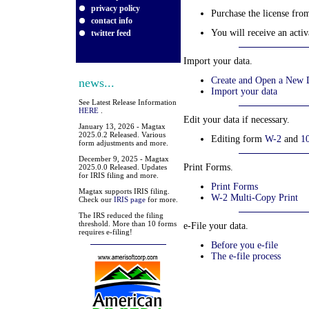
privacy policy
Purchase the license fr
contact info
You will receive an activ
twitter feed
Import your data.
Create and Open a New D
news...
Import your data
See Latest Release Information
HERE
.
Edit your data if necessary.
January 13, 2026 - Magtax
2025.0.2 Released. Various
Editing form
W-2
and
1
form adjustments and more.
December 9, 2025 - Magtax
Print Forms.
2025.0.0 Released. Updates
for IRIS filing and more.
Print Forms
Magtax supports IRIS filing.
W-2 Multi-Copy Print
Check our
IRIS page
for more.
The IRS reduced the filing
threshold. More than 10 forms
e-File your data.
requires e-filing!
Before you e-file
The e-file process