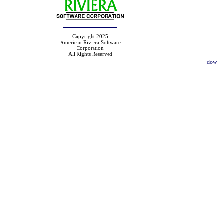
Copyright 2025
American Riviera Software
Corporation
All Rights Reserved
dow