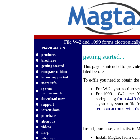
File W-2 and 1099 forms electronical
products
getting started...
brochure
getting started
This page is intended to provid
filed before.
compare editions
forms supported
To e-file you need to obtain th
more info
system
For W-2s you need to se
requirements
For 1099s, 1042s, etc. Y
download now
code) using
form 4419 f
- you may want to file f
support
setup an account with th
screenshots
purchase
about us
videos
Install, purchase, and activate 
f.a.q.
Install Magtax from our
site map