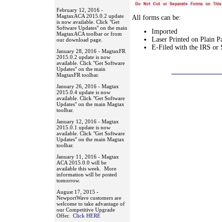
February 12, 2016 -
MagtaxACA 2015.0.2 update
All forms can be:
is now available. Click "Get
Software Updates" on the main
Imported
MagtaxACA toolbar or from
Laser Printed on Plain P
our download page.
E-Filed with the IRS or 
January 28, 2016 - MagtaxFR
2015.0.2 update is now
available. Click "Get Software
Updates" on the main
MagtaxFR toolbar.
January 26, 2016 - Magtax
2015.0.4 update is now
available. Click "Get Software
Updates" on the main Magtax
toolbar.
January 12, 2016 - Magtax
2015.0.1 update is now
available. Click "Get Software
Updates" on the main Magtax
toolbar.
January 11, 2016 - Magtax
ACA 2015.0.0 will be
available this week. More
information will be posted
tomorrow.
August 17, 2015 -
NewportWave customers are
welcome to take advantage of
our Competitive Upgrade
Offer.
Click HERE