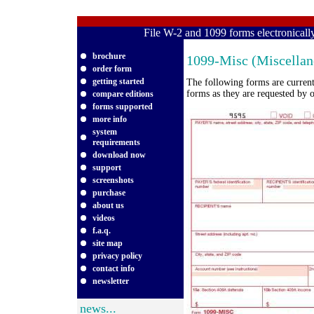
File W-2 and 1099 forms electronical
brochure
1099-Misc (Miscellan
order form
getting started
The following forms are curren
forms as they are requested by o
compare editions
forms supported
more info
system
requirements
download now
support
screenshots
purchase
about us
videos
f.a.q.
site map
privacy policy
contact info
newsletter
news...