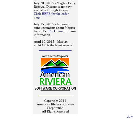
July 20 , 2015 - Magtax Early
Renewal Discounts are now
available through August.
Click HERE for the order
page
.
July 15 , 2015 - Important
announcements about Magtax
for 2015.
Click here
for more
information.
April 10, 2015 - Magtax
2014.1.8 is the latest release.
Copyright 2011
American Riviera Software
Corporation
All Rights Reserved
dow