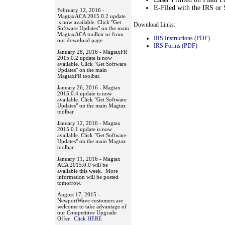
E-Filed with the IRS or 
February 12, 2016 -
MagtaxACA 2015.0.2 update
is now available. Click "Get
Download Links:
Software Updates" on the main
MagtaxACA toolbar or from
IRS Instructions (PDF)
our download page.
IRS Forms (PDF)
January 28, 2016 - MagtaxFR
2015.0.2 update is now
available. Click "Get Software
Updates" on the main
MagtaxFR toolbar.
January 26, 2016 - Magtax
2015.0.4 update is now
available. Click "Get Software
Updates" on the main Magtax
toolbar.
January 12, 2016 - Magtax
2015.0.1 update is now
available. Click "Get Software
Updates" on the main Magtax
toolbar.
January 11, 2016 - Magtax
ACA 2015.0.0 will be
available this week. More
information will be posted
tomorrow.
August 17, 2015 -
NewportWave customers are
welcome to take advantage of
our Competitive Upgrade
Offer.
Click HERE