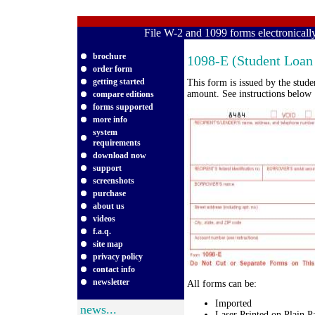
File W-2 and 1099 forms electronical
brochure
1098-E (Student Loan 
order form
getting started
This form is issued by the stud
amount. See instructions below
compare editions
forms supported
more info
system
requirements
download now
support
screenshots
purchase
about us
videos
f.a.q.
site map
privacy policy
contact info
newsletter
All forms can be:
Imported
news...
Laser Printed on Plain P