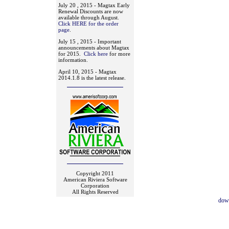
July 20 , 2015 - Magtax Early
Renewal Discounts are now
available through August.
Click HERE for the order
page
.
July 15 , 2015 - Important
announcements about Magtax
for 2015.
Click here
for more
information.
April 10, 2015 - Magtax
2014.1.8 is the latest release.
Copyright 2011
American Riviera Software
Corporation
All Rights Reserved
dow