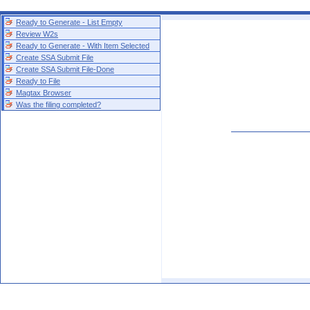
Ready to Generate - List Empty
Review W2s
Ready to Generate - With Item Selected
Create SSA Submit File
Create SSA Submit File-Done
Ready to File
Magtax Browser
Was the filing completed?