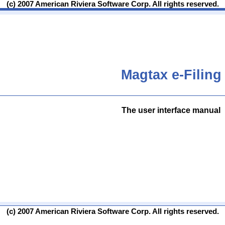
(c) 2007 American Riviera Software Corp. All rights reserved.
Magtax e-Filing
The user interface manual
(c) 2007 American Riviera Software Corp. All rights reserved.