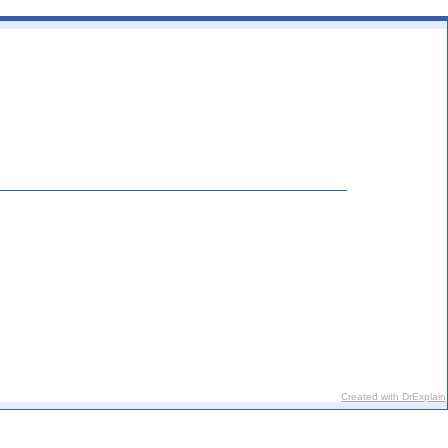
Created with DrExplain